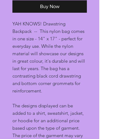
Buy Now
YAH KNOWS! Drawstring
Backpack -- This nylon bag comes
in one size - 14" x 17" - perfect for
everyday use. While the nylon
material will showcase our designs
in great colour, it's durable and will
last for years. The bag has a
contrasting black cord drawstring
and bottom corner grommets for
reinforcement.
The designs displayed can be
added to a shirt, sweatshirt, jacket,
or hoodie for an additional price
based upon the type of garment.
The price of the garment may vary