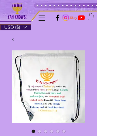
USD ($)