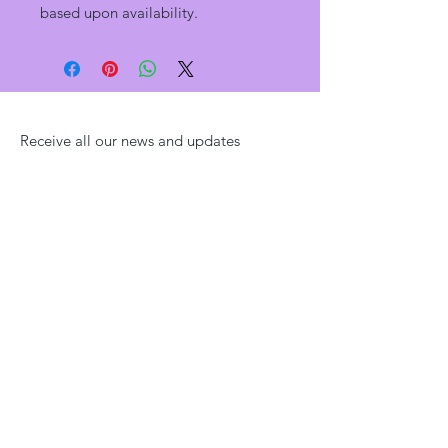
based upon availability.
Receive all our news and updates
Subscribe Now
YAH KNOWS!
Health & Wellness
Tel:
910-551-5333
email:
sales@yahknows.com
Shipping & Returns
Home
|
Shop
|
About
|
Blog
|
Contact Us