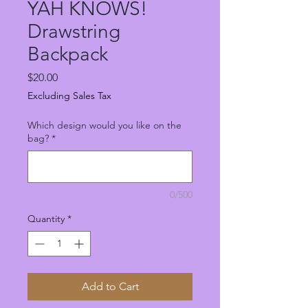
YAH KNOWS!
Drawstring
Backpack
Price
$20.00
Excluding Sales Tax
Which design would you like on the
bag?
*
0/500
Quantity
*
Add to Cart