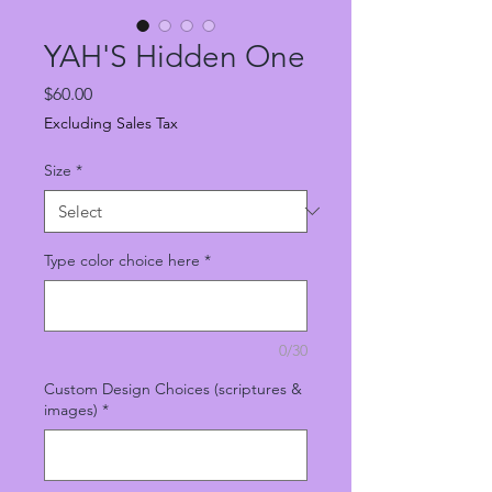
YAH'S Hidden One
Price
$60.00
Excluding Sales Tax
Size
*
Type color choice here
*
0/30
Custom Design Choices (scriptures &
images)
*