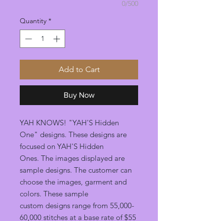
0/500
Quantity
*
Add to Cart
Buy Now
YAH KNOWS! "YAH'S Hidden
One" designs. These designs are
focused on YAH'S Hidden
Ones. The images displayed are
sample designs. The customer can
choose the images, garment and
colors. These sample
custom designs range from 55,000-
60,000 stitches at a base rate of $55