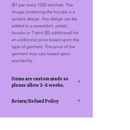
($1 per every 1000 stitches). The
image containing the hoodie is a
sample design. Any design can be
added to a sweatshirt, jacket,
hoodie or T-shirt ($5 additional) for
an additional price based upon the
type of garment. The price of the
garment may vary based upon
availability.
Items are custom made so
please allow 2-4 weeks.
Return/Refund Policy
In order to be eligible for a refund,
you have to return the product within
14 calendar days of your purchase.