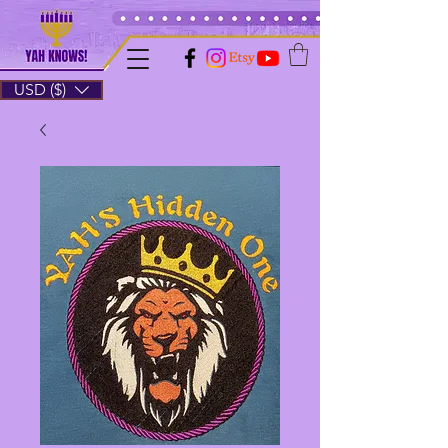
USD ($)