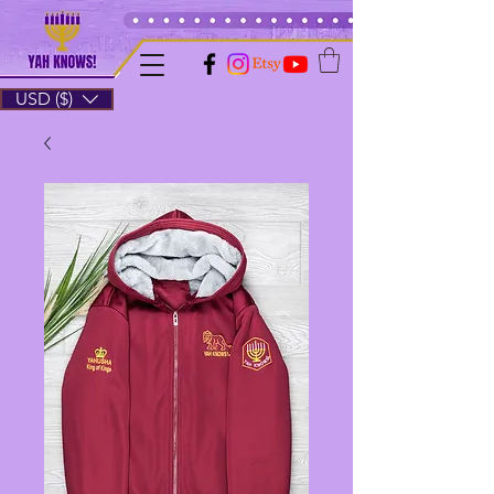
USD ($)