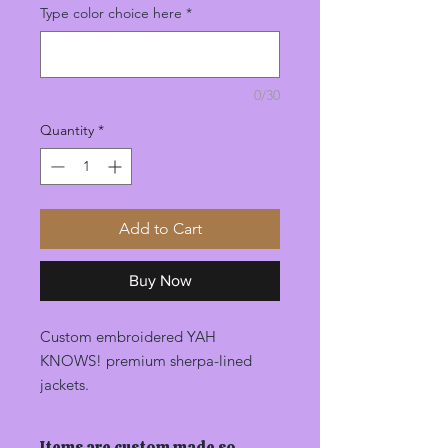
Type color choice here
*
0/30
Quantity
*
Add to Cart
Buy Now
Custom embroidered YAH
KNOWS! premium sherpa-lined
jackets.
Items are custom made so