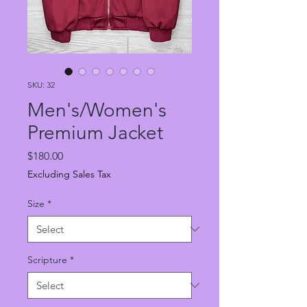
SKU: 32
Men's/Women's
Premium Jacket
Price
$180.00
Excluding Sales Tax
Size
*
Scripture
*