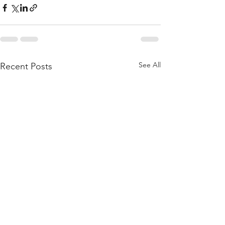
See All
Recent Posts