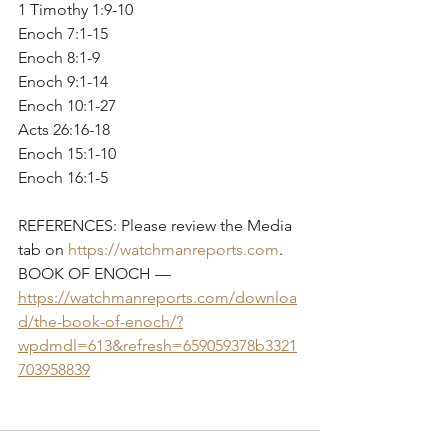
1 Timothy 1:9-10 
Enoch 7:1-15  
Enoch 8:1-9 
Enoch 9:1-14
Enoch 10:1-27
Acts 26:16-18 
Enoch 15:1-10
Enoch 16:1-5
REFERENCES: Please review the Media 
tab on 
https://watchmanreports.com
.
BOOK OF ENOCH — 
https://watchmanreports.com/downloa
d/the-book-of-enoch/?
wpdmdl=613&refresh=659059378b3321
703958839