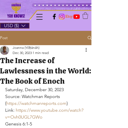
USD ($)
Post
Joanna (Yôḥānāh)
Dec 30, 2023
1 min read
The Increase of
Lawlessness in the World:
The Book of Enoch
Saturday, December 30, 2023
Source: Watchman Reports 
(
https://watchmanreports.com
)
Link: 
https://www.youtube.com/watch?
v=Ovh0UGL7GWo
Genesis 6:1-5 