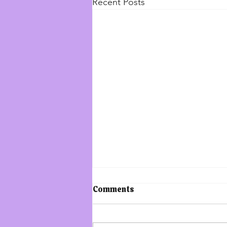
Recent Posts
The Increase of
Comments
Lawlessness in the World:
The Book of Enoch
Saturday, December 30, 2023