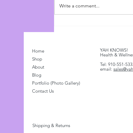
Source: Watchman Reports
Write a comment...
(https://watchmanreports.com)
Link:
https://www.youtube.com/watch?
v=Ovh0UGL7GWo...
YAH KNOWS!
Home
Health & Wellne
Shop
Tel: 910-551-533
About
email:
sales@ya
Blog
Portfolio (Photo Gallery)
Contact Us
Shipping & Returns