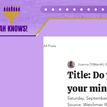
Home
Shop
Abo
All Posts
Joanna (Yôḥānāh)
S
Title: Do
your min
Saturday, September
Source: Watchman R