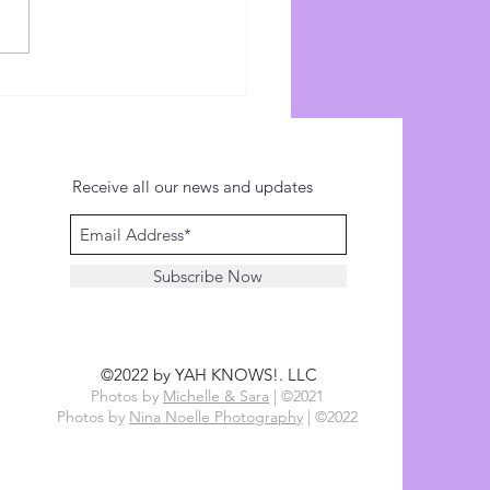
ce: Watchman Reports
s://watchmanreports.com)
://www.youtube.com/watch?
01vujofs...
Receive all our news and updates
Subscribe Now
©2022 by YAH KNOWS!. LLC
Photos by
Michelle & Sara
| ©2021
Photos by
Nina Noelle Photography
| ©2022