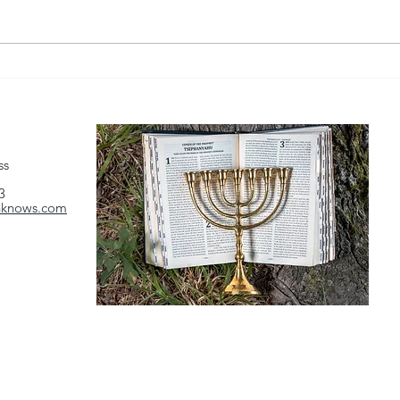
Source: Watchman Reports
Sour
(https://watchmanreports.com)
(http
Link:
Link:
https://www.youtube.com/watch?
https
v=NIB140lFesU...
v=ZzI
ss
3
hknows.com