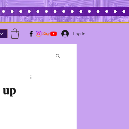
Log In
e up