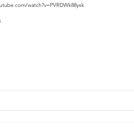
youtube.com/watch?v=PVRDWk88ysk
 