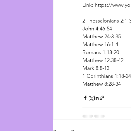
Link: https://www.
2 Thessalonians 2:1-3
John 4:46-54
Matthew 24:3-35
Matthew 16:1-4 
Romans 1:18-20
Matthew 12:38-42 
Mark 8:8-13
1 Corinthians 1:18-24
Matthew 8:28-34