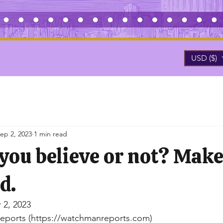
USD ($)
ut
Blog
Portfolio (Photo Gallery)
More
ep 2, 2023
1 min read
 you believe or not? Mak
d.
 2, 2023
eports (https://watchmanreports.com)